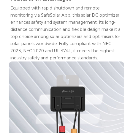
Equipped with rapid shutdown and remote
monitoring via SafeSolar App, this solar DC optimizer
enhances safety and system management. Its long-
distance communication and flexible design make it a
top choice among solar optimizers and optimisers for
solar panels worldwide. Fully compliant with NEC
2023, NEC 2020 and UL 3741, it meets the highest
industry safety and performance standards.