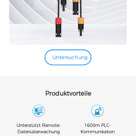
Untersuchung
Produktvorteile
Unterstützt Remote-
1600m PLC-
s
Datenüberwachung
Kommunikation