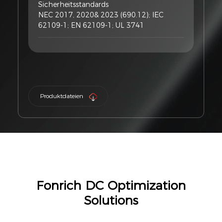
Sicherheitsstandards
NEC 2017, 2020& 2023 (690.12); IEC
62109-1; EN 62109-1; UL 3741
Produktdateien