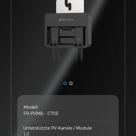
Modell
FR-PVMB - C70E
Unterstützte PV-Kanäle / Module
1/1