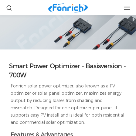
Smart Power Optimizer - Basisversion -
700W
Fonrich solar power optimizer, also known as a PV
optimizer or solar panel optimizer, maximizes energy
output by reducing losses from shading and
mismatch. Designed for one optimizer per panel, it
supports easy PV install and is ideal for both residential
and commercial solar optimization.
Features & Advantages