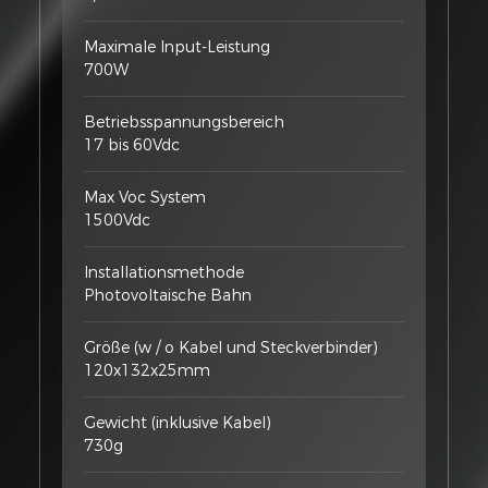
Maximale Input-Leistung
700W
Betriebsspannungsbereich
17 bis 60Vdc
Max Voc System
1500Vdc
Installationsmethode
Photovoltaische Bahn
Größe (w / o Kabel und Steckverbinder)
120x132x25mm
Gewicht (inklusive Kabel)
730g